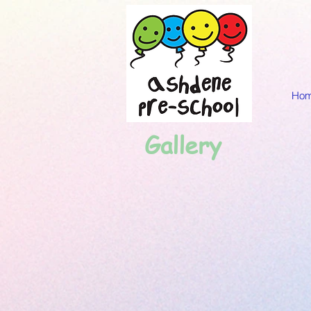
Ho
Gallery