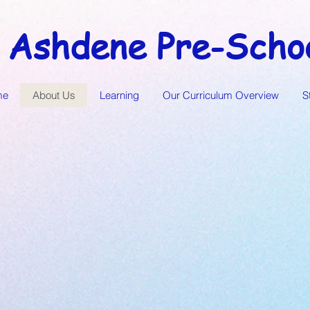
Ashdene Pre-Scho
me
About Us
Learning
Our Curriculum Overview
S