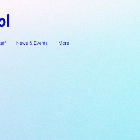
ol
taff
News & Events
More